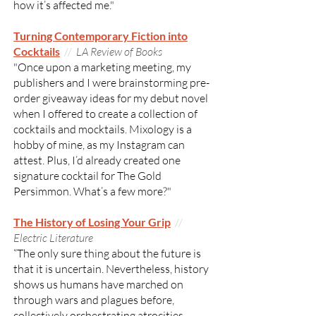
how it’s affected me."
Turning Contemporary Fiction into
Cocktails
//
LA Review of Books
"Once upon a marketing meeting, my
publishers and I were brainstorming pre-
order giveaway ideas for my debut novel
when I offered to create a collection of
cocktails and mocktails. Mixology is a
hobby of mine, as my Instagram can
attest. Plus, I’d already created one
signature cocktail for The Gold
Persimmon. What’s a few more?"
The History of Losing Your Grip
//
Electric Literature
“The only sure thing about the future is
that it is uncertain. Nevertheless, history
shows us humans have marched on
through wars and plagues before,
collectively orchestrating atrocities