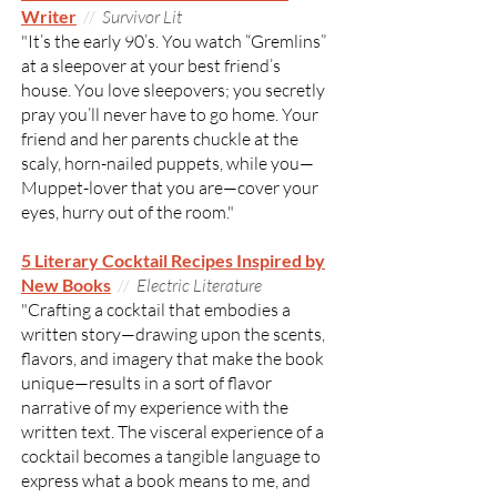
Writer
//
Survivor Lit
"It’s the early 90’s. You watch “Gremlins”
at a sleepover at your best friend’s
house. You love sleepovers; you secretly
pray you’ll never have to go home. Your
friend and her parents chuckle at the
scaly, horn-nailed puppets, while you—
Muppet-lover that you are—cover your
eyes, hurry out of the room."
5 Literary Cocktail Recipes Inspired by
New Books
//
Electric Literature
"Crafting a cocktail that embodies a
written story—drawing upon the scents,
flavors, and imagery that make the book
unique—results in a sort of flavor
narrative of my experience with the
written text. The visceral experience of a
cocktail becomes a tangible language to
express what a book means to me, and