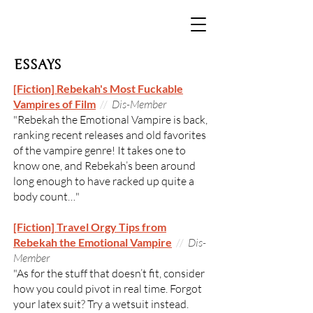
ESSAYS
[Fiction] Rebekah's Most Fuckable
Vampires of Film
//
Dis-Member
"Rebekah the Emotional Vampire is back,
ranking recent releases and old favorites
of the vampire genre! It takes one to
know one, and Rebekah’s been around
long enough to have racked up quite a
body count…"
[Fiction] Travel Orgy Tips from
Rebekah the Emotional Vampire
//
Dis-
Member
"As for the stuff that doesn’t fit, consider
how you could pivot in real time. Forgot
your latex suit? Try a wetsuit instead.