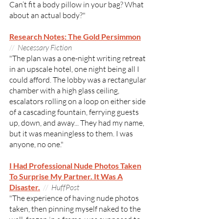
Can’t fit a body pillow in your bag? What
about an actual body?"
Research Notes: The Gold Persimmon
//
Necessary Fiction
"The plan was a one-night writing retreat
in an upscale hotel, one night being all I
could afford. The lobby was a rectangular
chamber with a high glass ceiling,
escalators rolling on a loop on either side
of a cascading fountain, ferrying guests
up, down, and away... They had my name,
but it was meaningless to them. I was
anyone, no one."
I Had Professional Nude Photos Taken
To Surprise My Partner. It Was A
Disaster.
//
HuffPost
"The experience of having nude photos
taken, then pinning myself naked to the