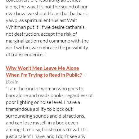
along the way. It’s not the sound of our
own howl we should fear, that barbaric
yawp, as spiritual enthusiast Walt
Whitman put it. If we desire catharsis,
not destruction, accept the risk of
marginalization and commune with the
wolf within, we embrace the possibility
of transcendence...”
​Why Won't Men Leave Me Alone
When I'm Trying to Read in Public?
//
Bustle
“I am the kind of woman who goes to
bars alone and reads books, regardless of
poor lighting or noise level. I have a
tremendous ability to block out
surrounding sounds and distractions,
and can lose myself in a book even
amongst a noisy, boisterous crowd. It’s
just a talent I have, and I don’t see any