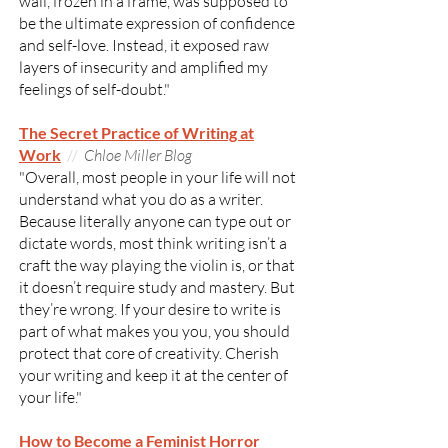
wall, frozen in a frame, was supposed to
be the ultimate expression of confidence
and self-love. Instead, it exposed raw
layers of insecurity and amplified my
feelings of self-doubt."
The Secret Practice of Writing at
Work
//
Chloe Miller Blog
"Overall, most people in your life will not
understand what you do as a writer.
Because literally anyone can type out or
dictate words, most think writing isn’t a
craft the way playing the violin is, or that
it doesn’t require study and mastery. But
they’re wrong. If your desire to write is
part of what makes you you, you should
protect that core of creativity. Cherish
your writing and keep it at the center of
your life."
How to Become a Feminist Horror