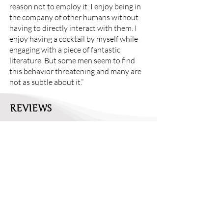
reason not to employ it. I enjoy being in
the company of other humans without
having to directly interact with them. I
enjoy having a cocktail by myself while
engaging with a piece of fantastic
literature. But some men seem to find
this behavior threatening and many are
not as subtle about it.”
REVIEWS
Review: Viable by Chloe Yelena MIller
//
Entropy
"As a culture, we prefer sunny stories of
motherhood, where the 'mommy' is
blissfully exhausted yet cheerfully
engaged with her charge. When the un-
airbrushed truth comes out, it’s often
greeted with disbelief and hostility. Take,
for example, the reaction to Chrissy